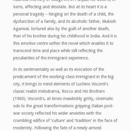
turns, affecting and desolate. But at its heart it is a
personal tragedy – hinging on the death of a child, the
dysfunction of a family, and its alcoholic father, Mukesh
Agarwal, tortured also by the guilt of another death,
that of his brother during his childhood in India. And it is
this emotive centre within the novel which enables it to
transcend time and place while still reflecting the
peculiarities of the immigrant experience.
In its sentimentality as well as its evocation of the
predicament of the working-class immigrant in the big
city, it brings to mind elements of Luchino Visconti’s
classic realist melodrama, Rocco and His Brothers
(1960). Visconti’s, at times mawkishly gritty, cinematic
ode to the great transformations gripping Italian post-
war society reflected his wider anxieties with the
crumbling edifice of ‘culture’ and ‘tradition’ in the face of
modernity. Following the fate of a newly arrived