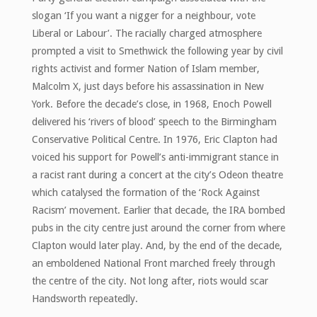
slogan ‘If you want a nigger for a neighbour, vote
Liberal or Labour’. The racially charged atmosphere
prompted a visit to Smethwick the following year by civil
rights activist and former Nation of Islam member,
Malcolm X, just days before his assassination in New
York. Before the decade’s close, in 1968, Enoch Powell
delivered his ‘rivers of blood’ speech to the Birmingham
Conservative Political Centre. In 1976, Eric Clapton had
voiced his support for Powell’s anti-immigrant stance in
a racist rant during a concert at the city’s Odeon theatre
which catalysed the formation of the ‘Rock Against
Racism’ movement. Earlier that decade, the IRA bombed
pubs in the city centre just around the corner from where
Clapton would later play. And, by the end of the decade,
an emboldened National Front marched freely through
the centre of the city. Not long after, riots would scar
Handsworth repeatedly.