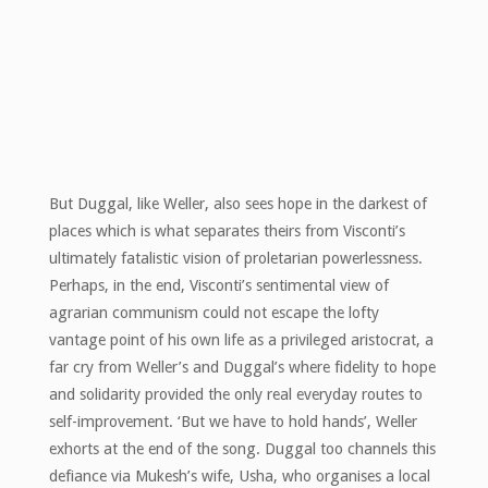
But Duggal, like Weller, also sees hope in the darkest of
places which is what separates theirs from Visconti’s
ultimately fatalistic vision of proletarian powerlessness.
Perhaps, in the end, Visconti’s sentimental view of
agrarian communism could not escape the lofty
vantage point of his own life as a privileged aristocrat, a
far cry from Weller’s and Duggal’s where fidelity to hope
and solidarity provided the only real everyday routes to
self-improvement. ‘But we have to hold hands’, Weller
exhorts at the end of the song. Duggal too channels this
defiance via Mukesh’s wife, Usha, who organises a local