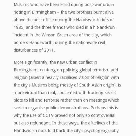
Muslims who have been killed during post-war urban
rioting in Birmingham – the two brothers burnt alive
above the post office during the Handsworth riots of
1985, and the three friends who died in a hit-and-run
incident in the Winson Green area of the city, which
borders Handsworth, during the nationwide civil
disturbances of 2011.
More significantly, the new urban conflict in
Birmingham, centring on policing global terrorism and
religion (albeit a heavily racialised vision of religion with
the city’s Muslims being mostly of South Asian origin), is
more virtual than real, concerned with tracking secret
plots to kill and terrorise rather than on meetings which
seek to organise public demonstrations. Perhaps this is
why the use of CCTV proved not only so controversial
but also redundant. In these ways, the afterlives of the
Handsworth riots fold back the city’s psychogeography