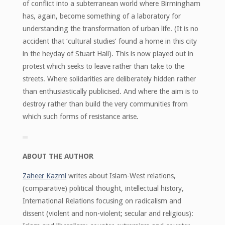
of conflict into a subterranean world where Birmingham
has, again, become something of a laboratory for
understanding the transformation of urban life. (It is no
accident that ‘cultural studies’ found a home in this city
in the heyday of Stuart Hall). This is now played out in
protest which seeks to leave rather than take to the
streets. Where solidarities are deliberately hidden rather
than enthusiastically publicised. And where the aim is to
destroy rather than build the very communities from
which such forms of resistance arise.
ABOUT THE AUTHOR
Zaheer Kazmi
writes about Islam-West relations,
(comparative) political thought, intellectual history,
International Relations focusing on radicalism and
dissent (violent and non-violent; secular and religious):