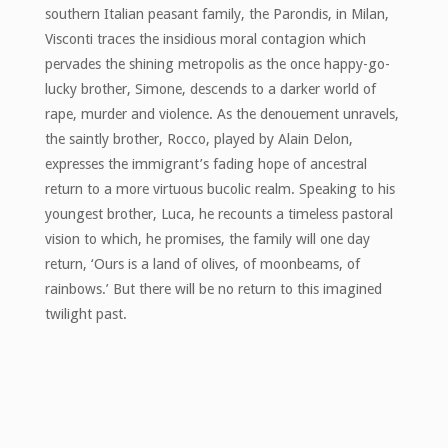
southern Italian peasant family, the Parondis, in Milan,
Visconti traces the insidious moral contagion which
pervades the shining metropolis as the once happy-go-
lucky brother, Simone, descends to a darker world of
rape, murder and violence. As the denouement unravels,
the saintly brother, Rocco, played by Alain Delon,
expresses the immigrant’s fading hope of ancestral
return to a more virtuous bucolic realm. Speaking to his
youngest brother, Luca, he recounts a timeless pastoral
vision to which, he promises, the family will one day
return, ‘Ours is a land of olives, of moonbeams, of
rainbows.’ But there will be no return to this imagined
twilight past.