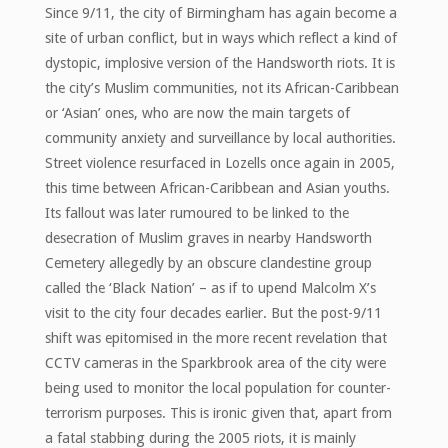
Since 9/11, the city of Birmingham has again become a
site of urban conflict, but in ways which reflect a kind of
dystopic, implosive version of the Handsworth riots. It is
the city’s Muslim communities, not its African-Caribbean
or ‘Asian’ ones, who are now the main targets of
community anxiety and surveillance by local authorities.
Street violence resurfaced in Lozells once again in 2005,
this time between African-Caribbean and Asian youths.
Its fallout was later rumoured to be linked to the
desecration of Muslim graves in nearby Handsworth
Cemetery allegedly by an obscure clandestine group
called the ‘Black Nation’ – as if to upend Malcolm X’s
visit to the city four decades earlier. But the post-9/11
shift was epitomised in the more recent revelation that
CCTV cameras in the Sparkbrook area of the city were
being used to monitor the local population for counter-
terrorism purposes. This is ironic given that, apart from
a fatal stabbing during the 2005 riots, it is mainly