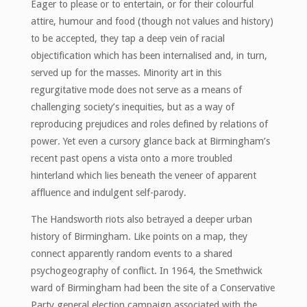
Eager to please or to entertain, or for their colourful
attire, humour and food (though not values and history)
to be accepted, they tap a deep vein of racial
objectification which has been internalised and, in turn,
served up for the masses. Minority art in this
regurgitative mode does not serve as a means of
challenging society’s inequities, but as a way of
reproducing prejudices and roles defined by relations of
power. Yet even a cursory glance back at Birmingham’s
recent past opens a vista onto a more troubled
hinterland which lies beneath the veneer of apparent
affluence and indulgent self-parody.
The Handsworth riots also betrayed a deeper urban
history of Birmingham. Like points on a map, they
connect apparently random events to a shared
psychogeography of conflict. In 1964, the Smethwick
ward of Birmingham had been the site of a Conservative
Party general election campaign associated with the