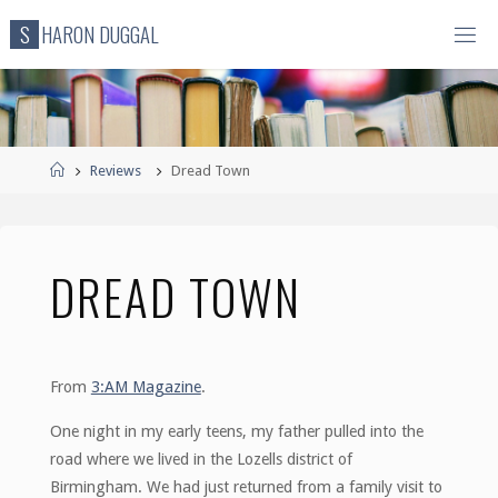
Skip
S
H
A
R
O
N
D
U
G
G
A
L
to
content
Home
Reviews
Dread Town
DREAD TOWN
From
3:AM Magazine
.
One night in my early teens, my father pulled into the
road where we lived in the Lozells district of
Birmingham. We had just returned from a family visit to