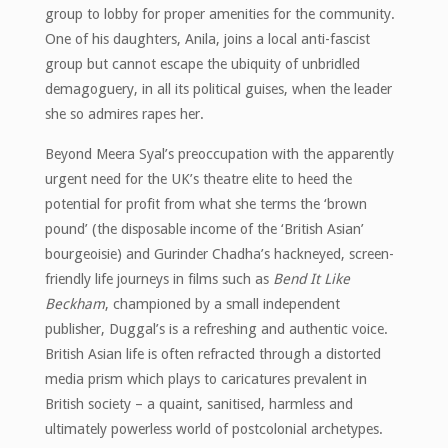
group to lobby for proper amenities for the community.
One of his daughters, Anila, joins a local anti-fascist
group but cannot escape the ubiquity of unbridled
demagoguery, in all its political guises, when the leader
she so admires rapes her.
Beyond Meera Syal’s preoccupation with the apparently
urgent need for the UK’s theatre elite to heed the
potential for profit from what she terms the ‘brown
pound’ (the disposable income of the ‘British Asian’
bourgeoisie) and Gurinder Chadha’s hackneyed, screen-
friendly life journeys in films such as
Bend It Like
Beckham
, championed by a small independent
publisher, Duggal’s is a refreshing and authentic voice.
British Asian life is often refracted through a distorted
media prism which plays to caricatures prevalent in
British society – a quaint, sanitised, harmless and
ultimately powerless world of postcolonial archetypes.