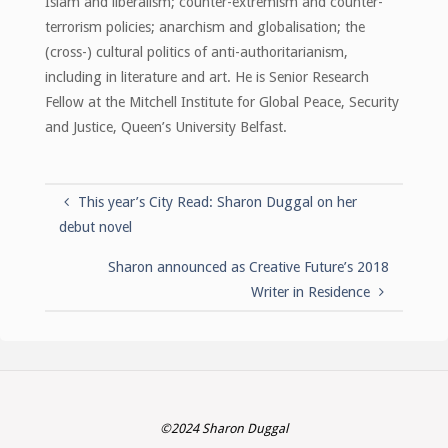
Islam and liberalism; counter-extremism and counter-
terrorism policies; anarchism and globalisation; the
(cross-) cultural politics of anti-authoritarianism,
including in literature and art. He is Senior Research
Fellow at the Mitchell Institute for Global Peace, Security
and Justice, Queen’s University Belfast.
This year’s City Read: Sharon Duggal on her
debut novel
Sharon announced as Creative Future’s 2018
Writer in Residence
©2024 Sharon Duggal