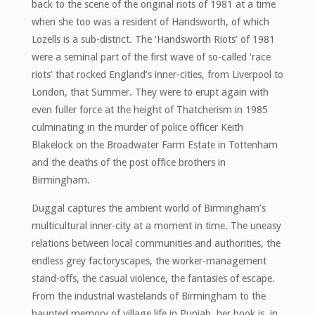
back to the scene of the original riots of 1981 at a time
when she too was a resident of Handsworth, of which
Lozells is a sub-district. The ‘Handsworth Riots’ of 1981
were a seminal part of the first wave of so-called ‘race
riots’ that rocked England’s inner-cities, from Liverpool to
London, that Summer. They were to erupt again with
even fuller force at the height of Thatcherism in 1985
culminating in the murder of police officer Keith
Blakelock on the Broadwater Farm Estate in Tottenham
and the deaths of the post office brothers in
Birmingham.
Duggal captures the ambient world of Birmingham’s
multicultural inner-city at a moment in time. The uneasy
relations between local communities and authorities, the
endless grey factoryscapes, the worker-management
stand-offs, the casual violence, the fantasies of escape.
From the industrial wastelands of Birmingham to the
haunted memory of village life in Punjab, her book is, in