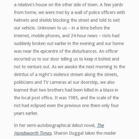
a relative’s house on the other side of town. A few yards
from home, we were met by a wall of police officers with
helmets and shields blocking the street and told to exit
our vehicle. Unknown to us – in a time before the
internet, mobile phones, and 24-hour news – riots had
suddenly broken out earlier in the evening and our home
was near the epicentre of the disturbances. An officer
escorted us to our door telling us to keep it bolted and
not to venture out. As we awoke the next morning to the
detritus of a night’s violence strewn along the streets,
politicians and TV cameras at our doorstep, we also
learned that two brothers had been killed in a blaze in
the local post office. It was 1985, and the scale of the
riot had eclipsed even the previous one there only four
years earlier.
In her semi-autobiographical debut novel,
The
Handsworth Times
, Sharon Duggal takes the reader