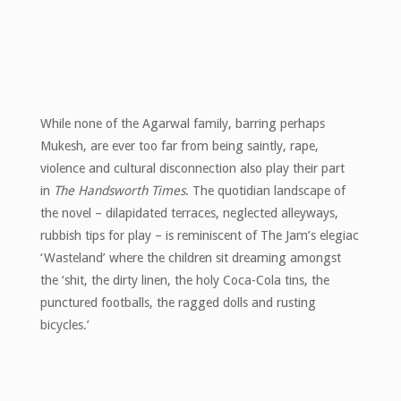
While none of the Agarwal family, barring perhaps
Mukesh, are ever too far from being saintly, rape,
violence and cultural disconnection also play their part
in
The Handsworth Times
. The quotidian landscape of
the novel – dilapidated terraces, neglected alleyways,
rubbish tips for play – is reminiscent of The Jam’s elegiac
‘Wasteland’ where the children sit dreaming amongst
the ‘shit, the dirty linen, the holy Coca-Cola tins, the
punctured footballs, the ragged dolls and rusting
bicycles.’