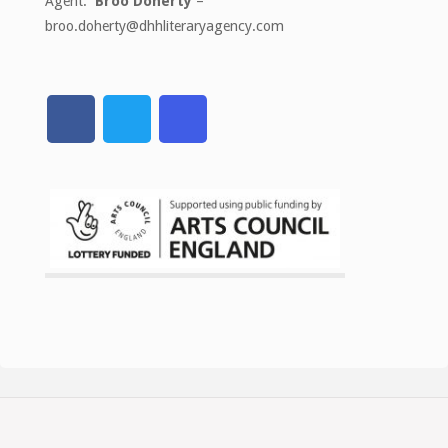
Agent:
Broo Doherty
–
broo.doherty@dhhliteraryagency.com