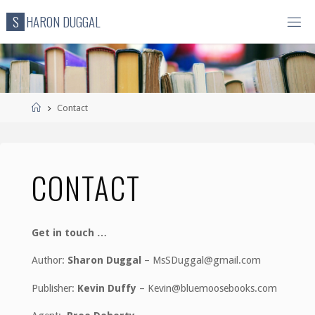
Skip
S
H
A
R
O
N
D
U
G
G
A
L
to
content
Home
Contact
CONTACT
Get in touch …
Author:
Sharon Duggal
– MsSDuggal@gmail.com
Publisher:
Kevin Duffy
– Kevin@bluemoosebooks.com